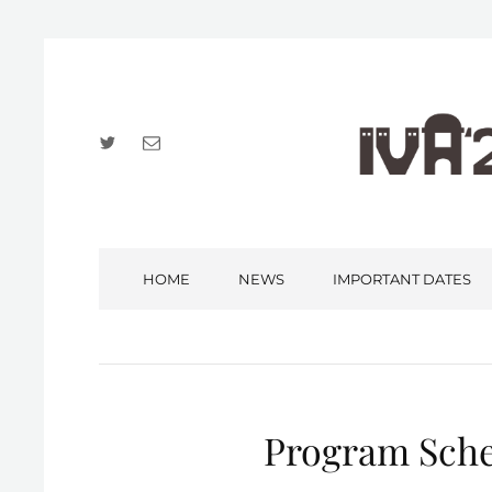
Twitter
Email
HOME
NEWS
IMPORTANT DATES
Program Sche