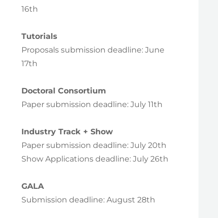
16th
Tutorials
Proposals submission deadline: June
17th
Doctoral Consortium
Paper submission deadline: July 11th
Industry Track + Show
Paper submission deadline: July 20th
Show Applications deadline: July 26th
GALA
Submission deadline: August 28th