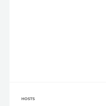
HOSTS