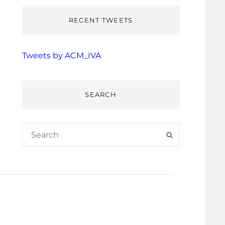
RECENT TWEETS
Tweets by ACM_IVA
SEARCH
Search
SEARCH
for: