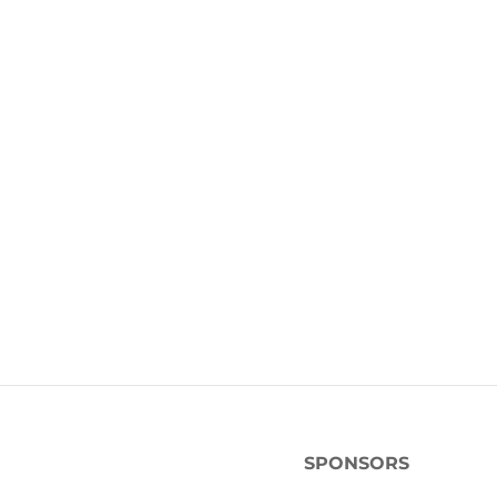
SPONSORS