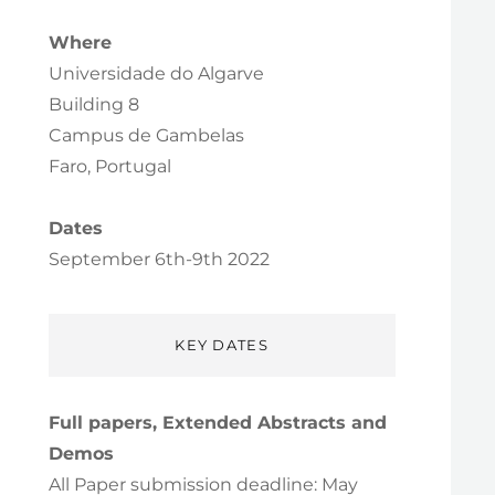
Where
Universidade do Algarve
Building 8
Campus de Gambelas
Faro, Portugal
Dates
September 6th-9th 2022
KEY DATES
Full papers, Extended Abstracts and
Demos
All Paper submission deadline: May