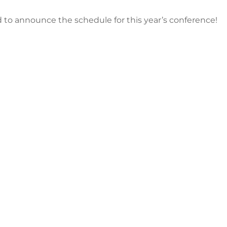
 to announce the schedule for this year’s conference!