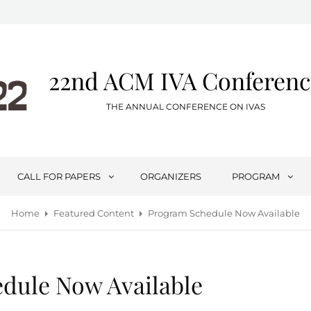
22nd ACM IVA Conferenc
THE ANNUAL CONFERENCE ON IVAS
CALL FOR PAPERS
ORGANIZERS
PROGRAM
Home
Featured Content
Program Schedule Now Available
dule Now Available