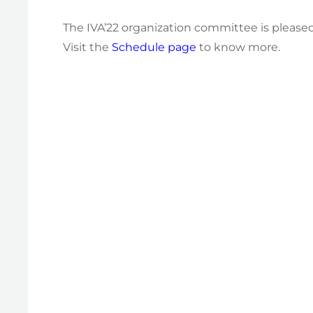
The IVA’22 organization committee is pleased
Visit the
Schedule page
to know more.