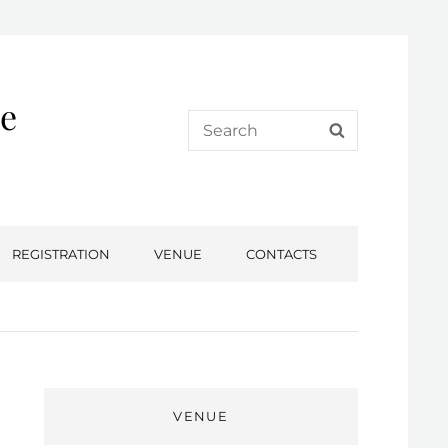
e
Search
SEARCH
for:
REGISTRATION
VENUE
CONTACTS
VENUE