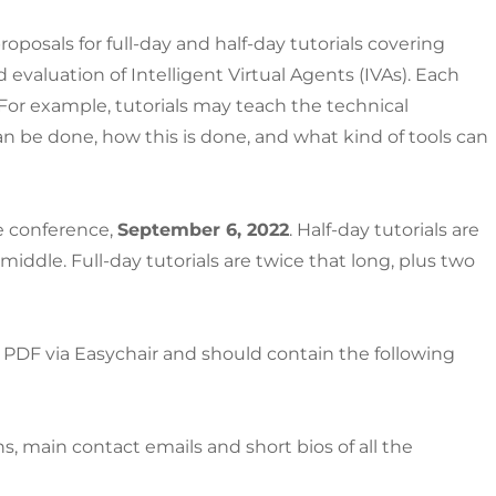
oposals for full-day and half-day tutorials covering
d evaluation of Intelligent Virtual Agents (IVAs). Each
. For example, tutorials may teach the technical
n be done, how this is done, and what kind of tools can
he conference,
September 6, 2022
. Half-day tutorials are
middle. Full-day tutorials are twice that long, plus two
PDF via Easychair and should contain the following
ons, main contact emails and short bios of all the