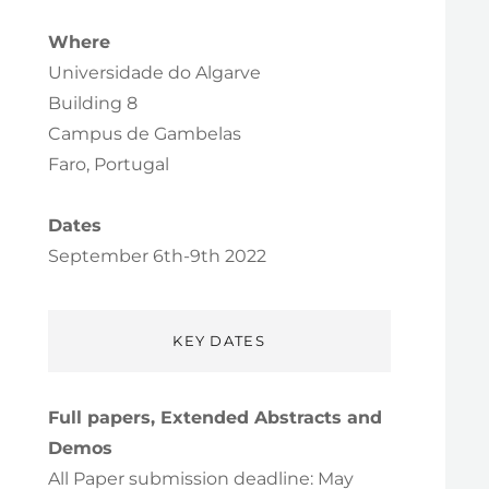
Where
Universidade do Algarve
Building 8
Campus de Gambelas
Faro, Portugal
Dates
September 6th-9th 2022
KEY DATES
Full papers, Extended Abstracts and
Demos
All Paper submission deadline: May