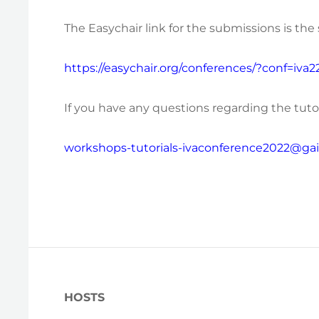
The Easychair link for the submissions is th
https://easychair.org/conferences/?conf=iva2
If you have any questions regarding the tutor
workshops-tutorials-ivaconference2022@gaip
HOSTS