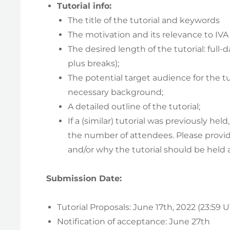
Tutorial info:
The title of the tutorial and keywords
The motivation and its relevance to IVA
The desired length of the tutorial: full-
plus breaks);
The potential target audience for the t
necessary background;
A detailed outline of the tutorial;
If a (similar) tutorial was previously hel
the number of attendees. Please provi
and/or why the tutorial should be held a
Submission Date:
Tutorial Proposals: June 17th, 2022 (23:59 
Notification of acceptance: June 27th