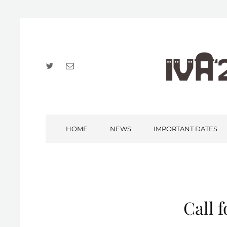
Twitter
Email
HOME
NEWS
IMPORTANT DATES
Call f