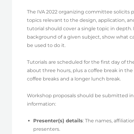
The IVA 2022 organizing committee solicits pr
topics relevant to the design, application, an
tutorial should cover a single topic in depth
background of a given subject, show what ca
be used to do it.
Tutorials are scheduled for the first day of t
about three hours, plus a coffee break in the 
coffee breaks and a longer lunch break.
Workshop proposals should be submitted in 
information:
Presenter(s) details
: The names, affiliati
presenters.