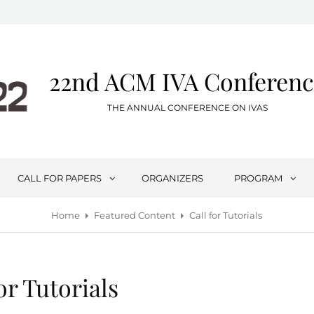
22nd ACM IVA Conferenc
THE ANNUAL CONFERENCE ON IVAS
CALL FOR PAPERS
ORGANIZERS
PROGRAM
Home
Featured Content
Call for Tutorials
or Tutorials