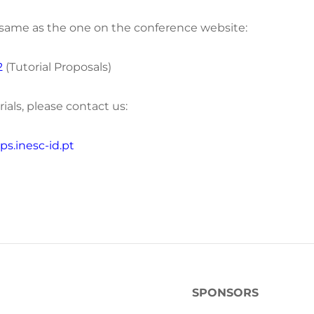
e same as the one on the conference website:
2
(Tutorial Proposals)
ials, please contact us:
s.inesc-id.pt
SPONSORS