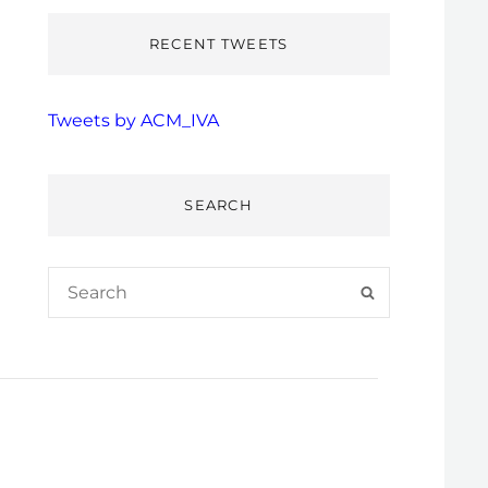
RECENT TWEETS
Tweets by ACM_IVA
SEARCH
Search
SEARCH
for: