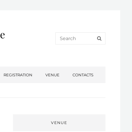
e
Search
SEARCH
for:
REGISTRATION
VENUE
CONTACTS
VENUE