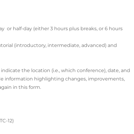
day or half-day (either 3 hours plus breaks, or 6 hours
utorial (introductory, intermediate, advanced) and
d, indicate the location (i.e., which conference), date, and
de information highlighting changes, improvements,
gain in this form.
UTC-12)