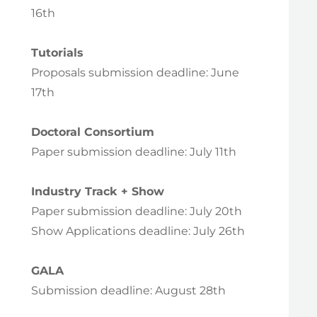
16th
Tutorials
Proposals submission deadline: June
17th
Doctoral Consortium
Paper submission deadline: July 11th
Industry Track + Show
Paper submission deadline: July 20th
Show Applications deadline: July 26th
GALA
Submission deadline: August 28th