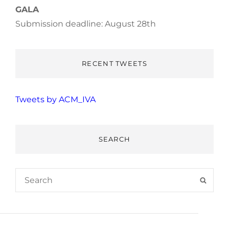
GALA
Submission deadline: August 28th
RECENT TWEETS
Tweets by ACM_IVA
SEARCH
Search
SEAR
for: