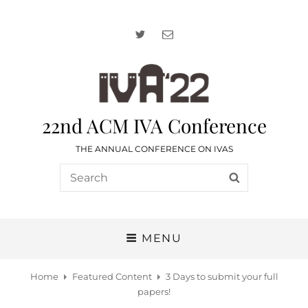
Twitter
Email
22nd ACM IVA Conference
THE ANNUAL CONFERENCE ON IVAS
Search
SEARCH
for:
MENU
Home
Featured Content
3 Days to submit your full
papers!