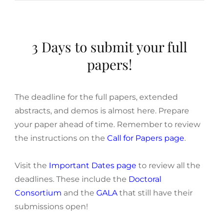
3 Days to submit your full
papers!
The deadline for the full papers, extended
abstracts, and demos is almost here. Prepare
your paper ahead of time. Remember to review
the instructions on the
Call for Papers page
.
Visit the
Important Dates page
to review all the
deadlines. These include the
Doctoral
Consortium
and the
GALA
that still have their
submissions open!