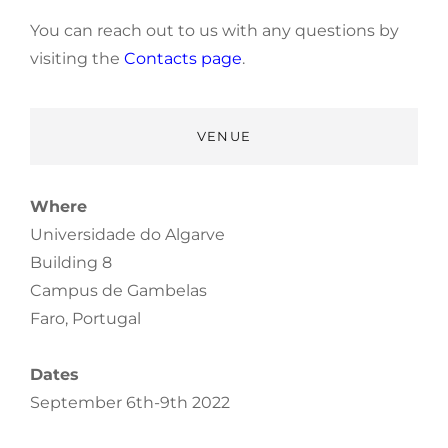
You can reach out to us with any questions by
visiting the
Contacts page
.
VENUE
Where
Universidade do Algarve
Building 8
Campus de Gambelas
Faro, Portugal
Dates
September 6th-9th 2022