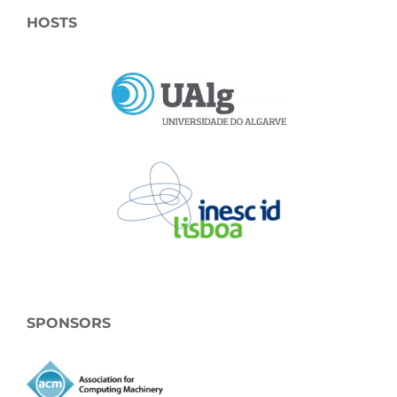
HOSTS
SPONSORS