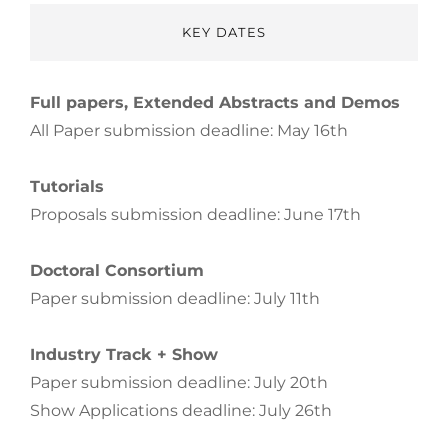
KEY DATES
Full papers, Extended Abstracts and Demos
All Paper submission deadline: May 16th
Tutorials
Proposals submission deadline: June 17th
Doctoral Consortium
Paper submission deadline: July 11th
Industry Track + Show
Paper submission deadline: July 20th
Show Applications deadline: July 26th